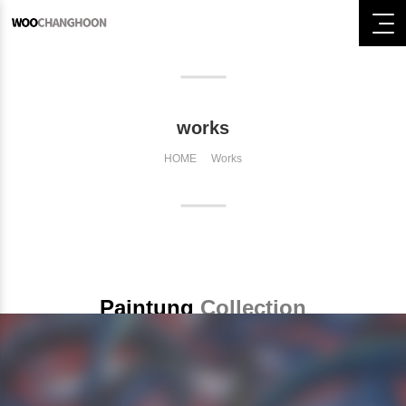
works
HOME
Works
Paintung
Collection