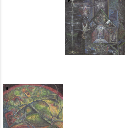
H
H
H
H
H
H
H
H
H
H
H
H
H
H
H
H
H
H
H
H
H
H
H
H
H
H
H
H
H
H
H
H
H
H