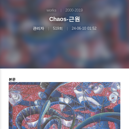
works
|
2000-2019
Chaos-근원
관리자
|
519회
|
24-06-10 01:52
본문