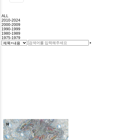
ALL
2010-2024
2000-2009
1990-1999
1980-1989
1975-1979
H
H
H
H
H
H
H
H
H
H
H
H
H
H
H
H
H
H
H
H
H
H
H
H
H
H
H
H
H
H
H
H
H
H
H
H
H
H
H
H
H
H
H
H
H
H
H
H
H
H
H
H
H