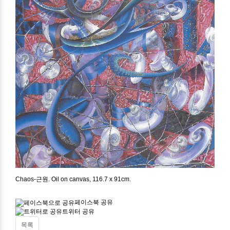
Chaos-근원. Oil on canvas, 116.7 x 91cm.
페이스북 공유
트위터 공유
목록