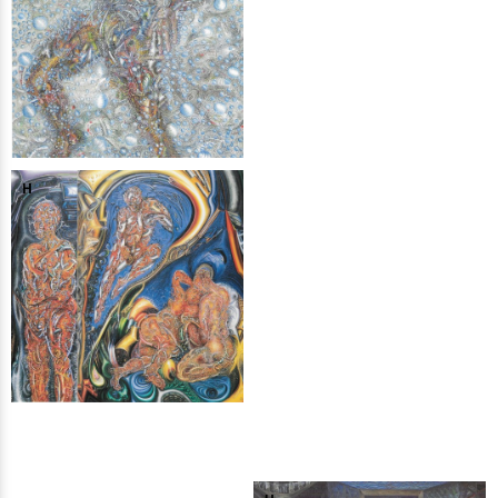
H
H
H
H
H
H
H
H
H
H
H
H
H
H
H
H
H
H
H
H
H
H
H
H
H
H
H
H
H
H
H
H
H
H
H
H
H
H
H
H
H
H
H
H
H
H
H
H
H
H
H